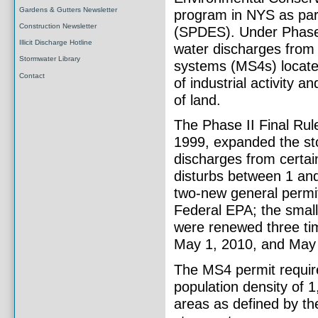
Gardens & Gutters Newsletter
program in NYS as part
Construction Newsletter
(SPDES). Under Phase 
Illicit Discharge Hotline
water discharges from
Stormwater Library
systems (MS4s) located
Contact
of industrial activity a
of land.
The Phase II Final Rul
1999, expanded the st
discharges from certai
disturbs between 1 and
two-new general permit
Federal EPA; the smal
were renewed three tim
May 1, 2010, and May 
The MS4 permit requir
population density of 
areas as defined by th