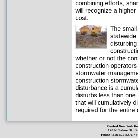
combining efforts, shar
will recognize a highe
cost.
The small 
statewide 
disturbing
constructi
whether or not the con
construction operator
stormwater management
construction stormwater
disturbance is a cumula
disturbs less than one
that will cumulatively 
required for the entir
Central New York Re
126 N. Salina St., 
Phone: 315-422-8276 • F