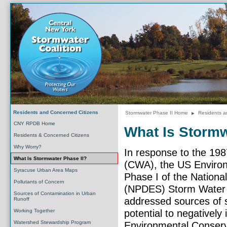
Residents and Concerned Citizens
Stormwater Phase II Home
►
Residents a
CNY RPDB Home
What Is Stormw
Residents & Concerned Citizens
Why Worry?
In response to the 19
What Is Stormwater Phase II?
(CWA), the US Environ
Syracuse Urban Area Maps
Phase I of the Nationa
Pollutants of Concern
(NPDES) Storm Water 
Sources of Contamination in Urban
addressed sources of s
Runoff
Working Together
potential to negativel
Watershed Stewardship Program
Environmental Conserva