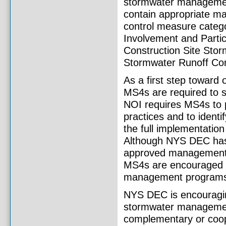
stormwater manageme
contain appropriate m
control measure catego
Involvement and Partici
Construction Site Stor
Stormwater Runoff Cont
As a first step toward
MS4s are required to 
NOI requires MS4s to p
practices and to ident
the full implementatio
Although NYS DEC has s
approved management p
MS4s are encouraged to
management programs 
NYS DEC is encouragin
stormwater managemen
complementary or coop