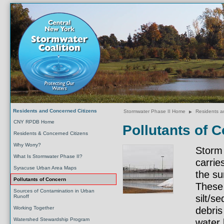
Residents and Concerned Citizens
Stormwater Phase II Home
►
Residents a
CNY RPDB Home
Pollutants of 
Residents & Concerned Citizens
Why Worry?
Storm 
What Is Stormwater Phase II?
carrie
Syracuse Urban Area Maps
the su
Pollutants of Concern
These 
Sources of Contamination in Urban
silt/s
Runoff
Working Together
debris
Watershed Stewardship Program
water 