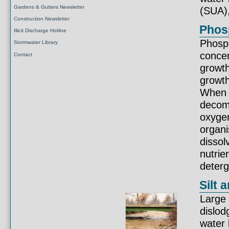
Gardens & Gutters Newsletter
(SUA)
Construction Newsletter
Phosp
Illicit Discharge Hotline
Phosph
Stormwater Library
conce
Contact
growth
growth
When a
decom
oxygen
organi
dissol
nutrie
deterg
Silt 
Large 
dislod
water 