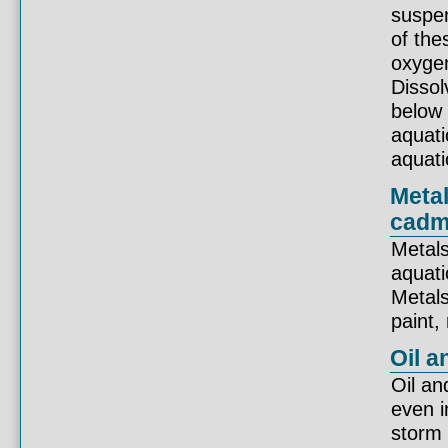
suspen
of the
oxygen
Disso
below 
aquatic
aquati
Metal
cadm
Metals
aquati
Metals
paint,
Oil a
Oil an
even i
storm 