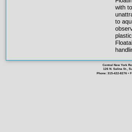
Floati
with t
unattr
to aqu
observ
plasti
Floata
handlin
Central New York Re
126 N. Salina St., 
Phone: 315-422-8276 • F