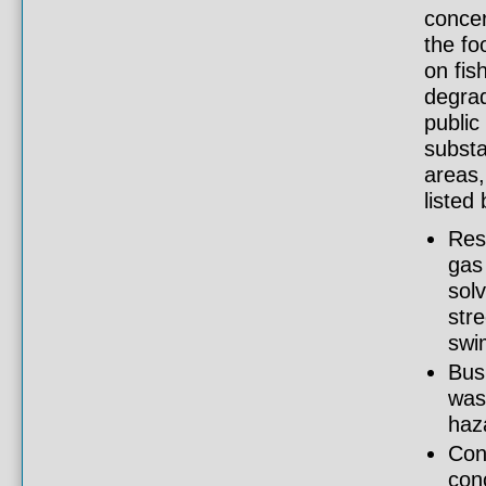
concer
the fo
on fis
degrad
public
substa
areas,
listed
Resi
gas 
sol
stre
swi
Bus
was
haz
Con
con