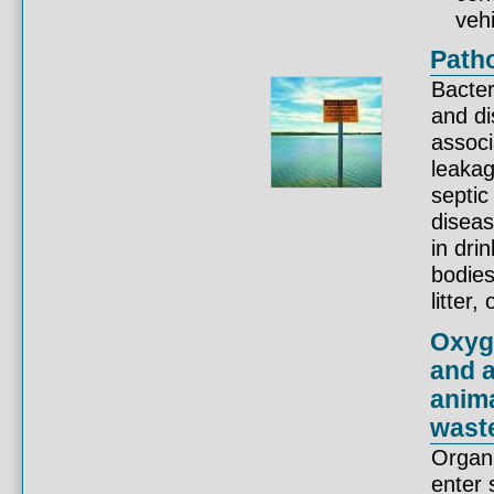
vehi
Patho
Bacter
and di
associ
leaka
septic
disea
in dri
bodies
litter
Oxyg
and a
anima
wast
Organi
enter 