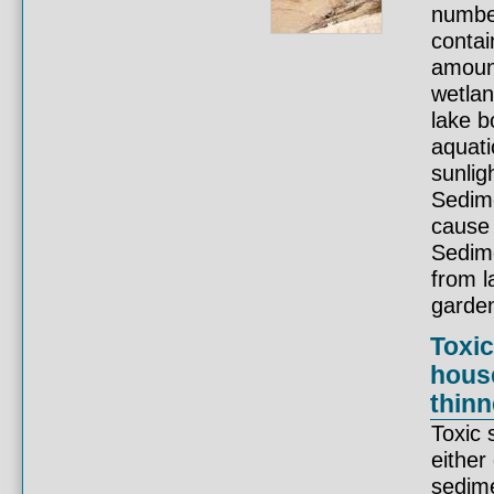
number
contai
amount
wetlan
lake b
aquati
sunlig
Sedime
cause 
Sedime
from l
garden
Toxic
hous
thinn
Toxic 
either
sedime