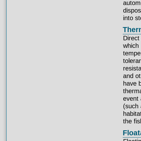
automo
dispos
into s
Therm
Direct
which 
temper
tolera
resist
and ot
have b
therma
event 
(such 
habita
the fis
Float