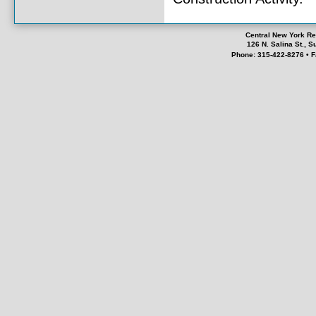
Central New York Re
126 N. Salina St., 
Phone: 315-422-8276 • F