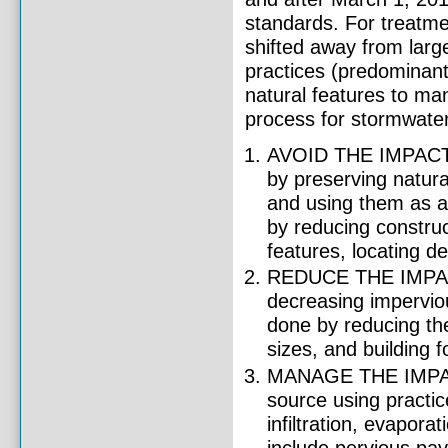
standards. For treatme
shifted away from lar
practices (predominantl
natural features to ma
process for stormwate
AVOID THE IMPACTS 
by preserving natura
and using them as a
by reducing construc
features, locating d
REDUCE THE IMPACT
decreasing imperviou
done by reducing the
sizes, and building 
MANAGE THE IMPACTS
source using practic
infiltration, evapor