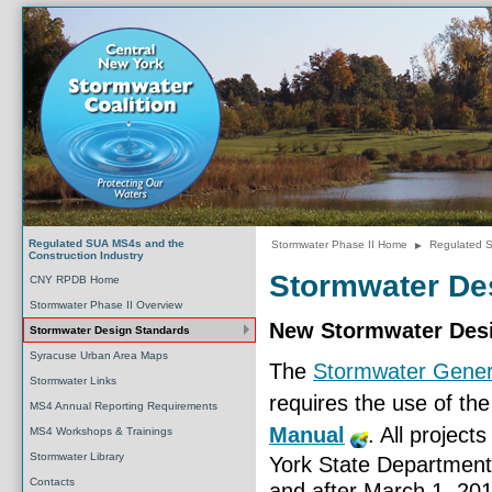
Regulated SUA MS4s and the
Stormwater Phase II Home
►
Regulated S
Construction Industry
Stormwater De
CNY RPDB Home
Stormwater Phase II Overview
New Stormwater Des
Stormwater Design Standards
Syracuse Urban Area Maps
The
Stormwater Gener
Stormwater Links
requires the use of th
MS4 Annual Reporting Requirements
Manual
. All project
MS4 Workshops & Trainings
Stormwater Library
York State Department
Contacts
and after March 1, 20