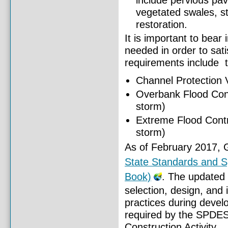
include pervious pav
vegetated swales, st
restoration.
It is important to bear 
needed in order to sat
requirements include t
Channel Protection 
Overbank Flood Cont
storm)
Extreme Flood Contr
storm)
As of February 2017, 
State Standards and Sp
Book)
. The updated 
selection, design, and
practices during deve
required by the SPDES
Construction Activity.