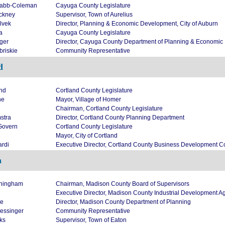
Nabb-Coleman
Cayuga County Legislature
nckney
Supervisor, Town of Aurelius
lvek
Director, Planning & Economic Development, City of Auburn
a
Cayuga County Legislature
iger
Director, Cayuga County Department of Planning & Economi
briskie
Community Representative
d
nd
Cortland County Legislature
ne
Mayor, Village of Homer
Chairman, Cortland County Legislature
stra
Director, Cortland County Planning Department
Govern
Cortland County Legislature
Mayor, City of Cortland
ardi
Executive Director, Cortland County Business Development C
n
ningham
Chairman, Madison County Board of Supervisors
Executive Director, Madison County Industrial Development A
re
Director, Madison County Department of Planning
essinger
Community Representative
ks
Supervisor, Town of Eaton