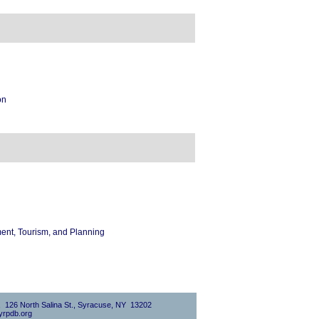
on
nt, Tourism, and Planning
0, 126 North Salina St., Syracuse, NY 13202
rpdb.org