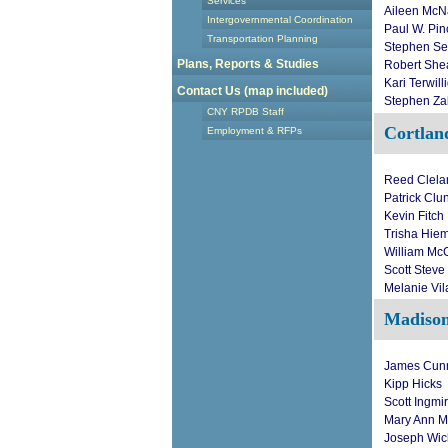
Services
Aileen Mc
Intergovernmental Coordination
Paul W. Pi
Transportation Planning
Stephen Se
Plans, Reports & Studies
Robert She
Kari Terwill
Contact Us (map included)
Stephen Za
CNY RPDB Staff
Cortlan
Employment & RFPs
Reed Clela
Patrick Clu
Kevin Fitch
Trisha Hiem
William Mc
Scott Steve
Melanie Vil
Madiso
James Cun
Kipp Hicks
Scott Ingmi
Mary Ann M
Joseph Wic