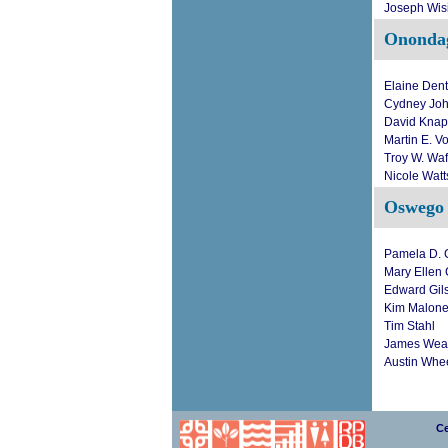
Joseph Wis
Ononda
Elaine Den
Cydney Jo
David Kna
Martin E. V
Troy W. Waf
Nicole Watt
Oswego
Pamela D. C
Mary Ellen
Edward Gil
Kim Malon
Tim Stahl
James Wea
Austin Whe
Ce