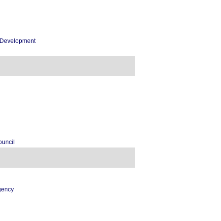
c Development
ouncil
gency