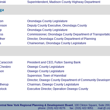
inski
Superintendent, Madison County Highway Department
ga
ton
Onondaga County Legislature
hnson
Deputy County Executive, Onondaga County
pp
Onondaga County Legislature
oss
Commissioner, Onondaga County Department of Transportati
fner
Director, Onondaga County Department of Planning
s
Chairwoman, Onondaga County Legislature
araccioli
President and CEO, Fulton Saving Bank
 Chesbro
Oswego County Legislature
son
Oswego County Legislature
e
Supervisor, Town of Hannibal
Director, Oswego County Department of Community Developme
therup
Chairman, Oswego County Legislature
elock
Executive Director, Operation Oswego County
ntral New York Regional Planning & Development Board
, 100 Clinton Square, Suite 20
phone: (315) 422-8276 fax: (315) 422-9051 mail @ cny