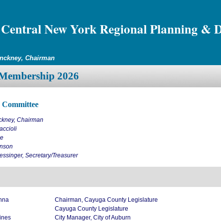
Central New York Regional Planning & 
inckney, Chairman
Membership 2026
e Committee
ckney, Chairman
ccioli
ne
nson
ssinger, Secretary/Treasurer
nna
Chairman, Cayuga County Legislature
Cayuga County Legislature
ines
City Manager, City of Auburn