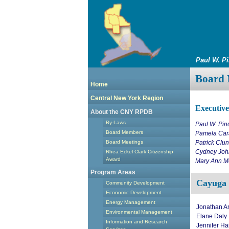
Paul W. P
Board 
Home
Central New York Region
Executiv
About the CNY RPDB
By-Laws
Paul W. Pin
Board Members
Pamela Cara
Board Meetings
Patrick Clu
Cydney Joh
Rhea Eckel Clark Citizenship
Award
Mary Ann Me
Program Areas
Cayuga
Community Development
Economic Development
Energy Management
Jonathan A
Environmental Management
Elane Daly
Information and Research
Jennifer Ha