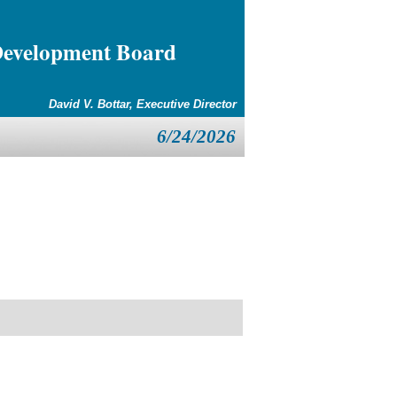
Development Board
David V. Bottar, Executive Director
6/24/2026