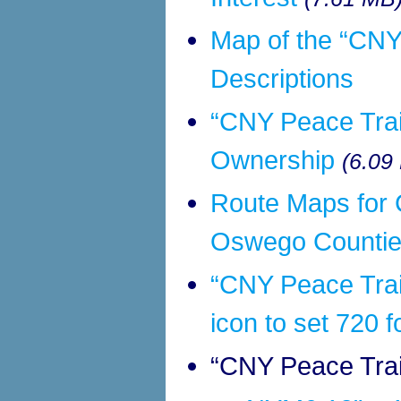
Map of the “CNY
Descriptions
“CNY Peace Trai
Ownership
(6.09
Route Maps for 
Oswego Counties
“CNY Peace Trai
icon to set 720 f
“CNY Peace Trai