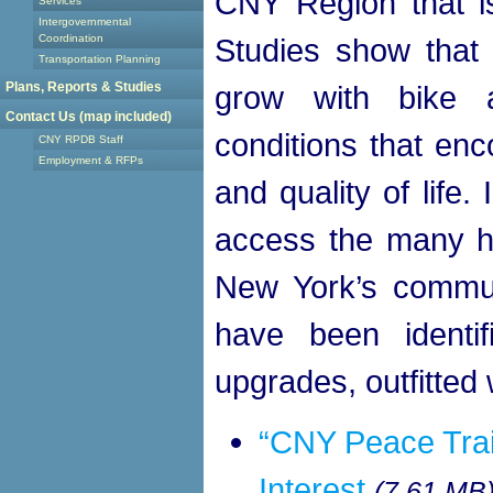
CNY Region that is
Services
Intergovernmental
Coordination
Studies show that
Transportation Planning
Plans, Reports & Studies
grow with bike a
Contact Us (map included)
conditions that enc
CNY RPDB Staff
Employment & RFPs
and quality of life.
access the many hi
New York’s communi
have been identif
upgrades, outfitted w
“CNY Peace Trail
Interest
(7.61 MB