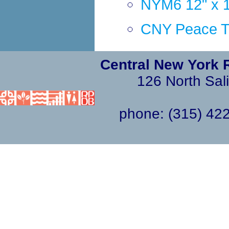
NYM6 12" x 1
CNY Peace Tra
Central New York 
126 North Sali
phone: (315) 4