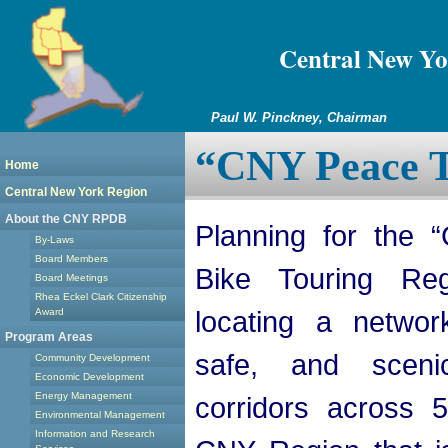
Central New Yo
Paul W. Pinckney, Chairman
“CNY Peace T
Home
Central New York Region
About the CNY RPDB
Planning for the 
By-Laws
Board Members
Bike Touring Re
Board Meetings
Rhea Eckel Clark Citizenship
locating a networ
Award
Program Areas
safe, and scenic
Community Development
Economic Development
Energy Management
corridors across 
Environmental Management
Information and Research