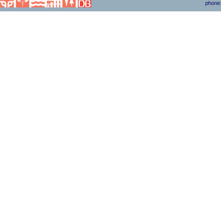
phone