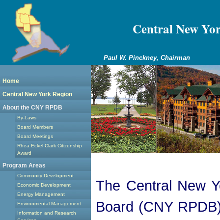
Central New Yo
Paul W. Pinckney, Chairman
Home
Central New York Region
About the CNY RPDB
By-Laws
Board Members
Board Meetings
Rhea Eckel Clark Citizenship
Award
Program Areas
Community Development
The Central New Y
Economic Development
Energy Management
Board (CNY RPDB) i
Environmental Management
Information and Research