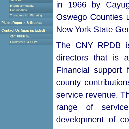
Services
in 1966 by Cayug
Intergovernmental
Coordination
Oswego Counties un
Transportation Planning
Plans, Reports & Studies
New York State Gen
Contact Us (map included)
CNY RPDB Staff
Employment & RFPs
The CNY RPDB is
directors that is 
Financial support
county contribution
service revenue. 
range of servic
development of co