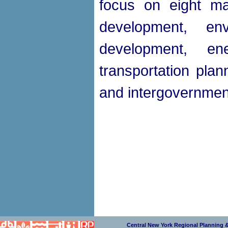
focus on eight ma
development, en
development, e
transportation plan
and intergovernment
Central New York Regional Planning