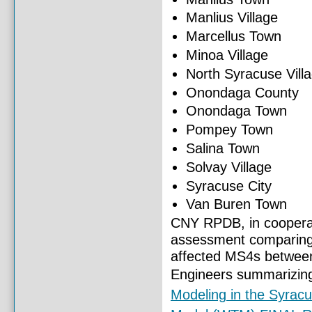
Manlius Village
Marcellus Town
Minoa Village
North Syracuse Vill
Onondaga County
Onondaga Town
Pompey Town
Salina Town
Solvay Village
Syracuse City
Van Buren Town
CNY RPDB, in cooperat
assessment comparing 
affected MS4s between
Engineers summarizing
Modeling in the Syrac