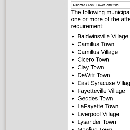
Ninemile Creek, Lower, and tribs
The following municipal
one or more of the affe
requirement:
Baldwinsville Village
Camillus Town
Camillus Village
Cicero Town
Clay Town
DeWitt Town
East Syracuse Villa
Fayetteville Village
Geddes Town
LaFayette Town
Liverpool Village
Lysander Town
Manlius Town