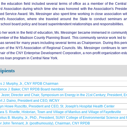
 the education field included several terms of office as a member of the Centra
d Association during which time she was honored with the Association's Preside
ed Service Award. Ms. Messinger also spent time working in close association wi
d's Association, where she traveled around the State to conduct seminars an
school board policy and board superintendent relationships and responsibilities.
to her work in the field of education, Ms. Messinger became immersed in community 
ember of the Madison County Planning Board. This community service work led t
as served for many years including several terms as Chairperson. During this peri
son of the NYS Association of Regional Councils. Ms. Messinger continues to s
hair of the CNY Enterprise Development Corporation, a non-profit organization e
ess loan program in Central New York.
ipients
s J. Murphy, Jr., CNY RPDB Chairman
ence J. Baker, CNY RPDB Board member
Jezer, Director and Chair, Symposium on Energy in the 21st Century; President, 
rt J. Daino, President and CEO, WCNY
yn Howe Ruscitto, President and CEO, St. Joseph's Hospital Health Center
ra S. Rivette, Historian, Town and Village of Manlius and Village of Fayetteville
lius B. Murphy, Jr., PhD., President, SUNY College of Environmental Science and 
er John Tennant, Jr. (posthumously), Chairman, CNY RPDB