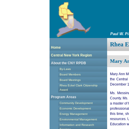
Paul W. P
Rhea Ec
Home
Central New York Region
Mary An
About the CNY RPDB
By-Laws
Mary Ann Me
Board Members
the Centra
Board Meetings
December 1
Rhea Eckel Clark Citizenship
Award
Ms. Messing
Program Areas
County. Ms.
a master of
Community Development
professiona
Economic Development
this time, 
Energy Management
resources. U
Environmental Management
Education w
Information and Research