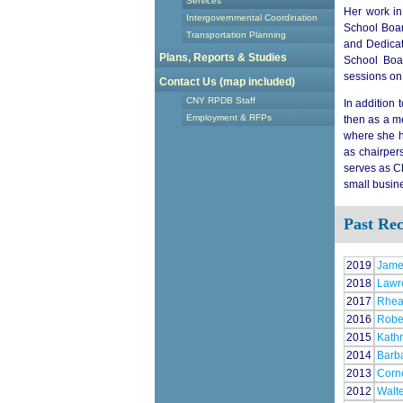
Services
Her work in
Intergovernmental Coordination
School Boar
Transportation Planning
and Dedicat
Plans, Reports & Studies
School Boar
sessions on 
Contact Us (map included)
CNY RPDB Staff
In addition 
Employment & RFPs
then as a m
where she h
as chairper
serves as C
small busin
Past Rec
2019
Jame
2018
Lawr
2017
Rhea 
2016
Robe
2015
Kathr
2014
Barba
2013
Corne
2012
Walt