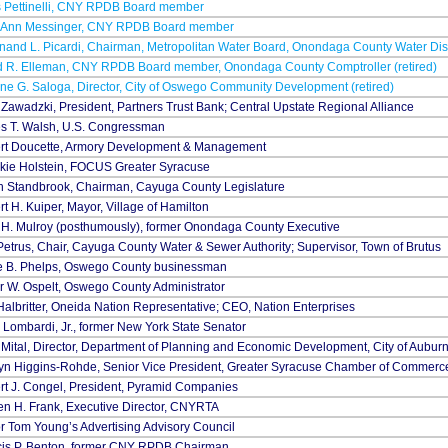
s Pettinelli, CNY RPDB Board member
 Ann Messinger, CNY RPDB Board member
nand L. Picardi, Chairman, Metropolitan Water Board, Onondaga County Water Dist
d R. Elleman, CNY RPDB Board member, Onondaga County Comptroller (retired)
e G. Saloga, Director, City of Oswego Community Development (retired)
Zawadzki, President, Partners Trust Bank; Central Upstate Regional Alliance
s T. Walsh, U.S. Congressman
rt Doucette, Armory Development & Management
kie Holstein, FOCUS Greater Syracuse
h Standbrook, Chairman, Cayuga County Legislature
t H. Kuiper, Mayor, Village of Hamilton
 H. Mulroy (posthumously), former Onondaga County Executive
etrus, Chair, Cayuga County Water & Sewer Authority; Supervisor, Town of Brutus
e B. Phelps, Oswego County businessman
r W. Ospelt, Oswego County Administrator
albritter, Oneida Nation Representative; CEO, Nation Enterprises
 Lombardi, Jr., former New York State Senator
 Mital, Director, Department of Planning and Economic Development, City of Aubu
lyn Higgins-Rohde, Senior Vice President, Greater Syracuse Chamber of Commerc
rt J. Congel, President, Pyramid Companies
n H. Frank, Executive Director, CNYRTA
 Tom Young’s Advertising Advisory Council
cis P. Benton, former CNY RPDB Chairman