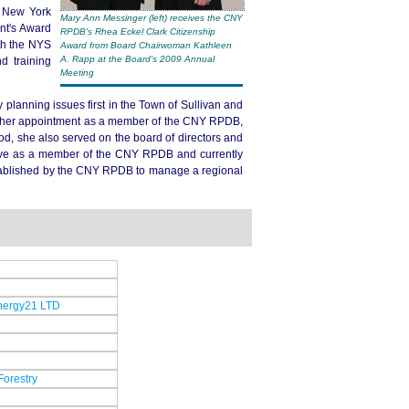
l New York
Mary Ann Messinger (left) receives the CNY
nt's Award
RPDB's Rhea Eckel Clark Citizenship
th the NYS
Award from Board Chairwoman Kathleen
A. Rapp at the Board's 2009 Annual
d training
Meeting
planning issues first in the Town of Sullivan and
o her appointment as a member of the CNY RPDB,
od, she also served on the board of directors and
erve as a member of the CNY RPDB and currently
stablished by the CNY RPDB to manage a regional
Energy21 LTD
Forestry