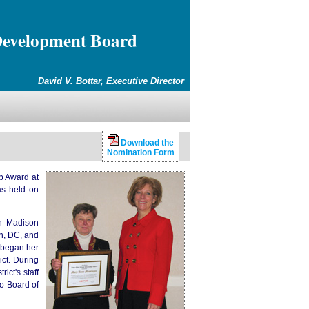
Development Board
David V. Bottar, Executive Director
Download the
Nomination Form
p Award at
as held on
in Madison
on, DC, and
 began her
ict. During
ict's staff
go Board of