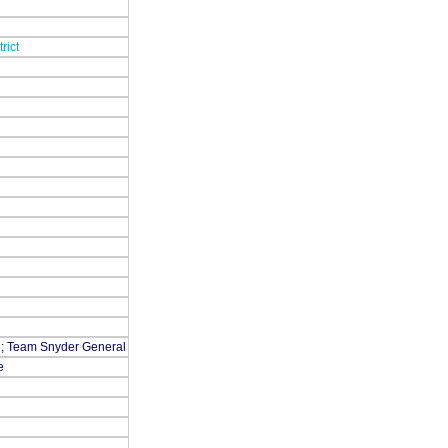
rict
rn; Team Snyder General
e