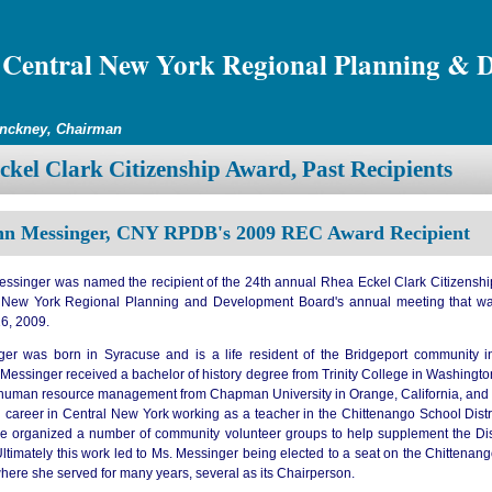
Central New York Regional Planning & 
inckney, Chairman
kel Clark Citizenship Award, Past Recipients
n Messinger, CNY RPDB's 2009 REC Award Recipient
ssinger was named the recipient of the 24th annual Rhea Eckel Clark Citizenshi
l New York Regional Planning and Development Board's annual meeting that w
6, 2009.
er was born in Syracuse and is a life resident of the Bridgeport community 
 Messinger received a bachelor of history degree from Trinity College in Washingt
 human resource management from Chapman University in Orange, California, and
l career in Central New York working as a teacher in the Chittenango School Distr
she organized a number of community volunteer groups to help supplement the Distr
ltimately this work led to Ms. Messinger being elected to a seat on the Chittenan
here she served for many years, several as its Chairperson.