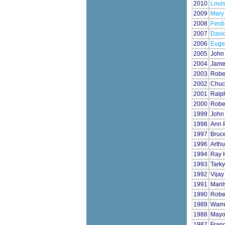
2010
Loui
2009
Mary
2008
Ferdi
2007
Davi
2006
Eugen
2005
John 
2004
Jame
2003
Robe
2002
Chuc
2001
Ralp
2000
Rober
1999
John
1998
Ann P
1997
Bruc
1996
Arthu
1994
Ray H
1993
Tarky
1992
Vijay
1991
Mari
1990
Robe
1989
Warre
1988
Mayor
1987
Fran