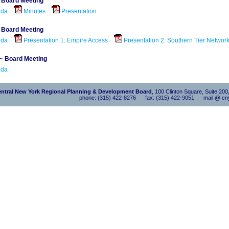
~ Board Meeting
nda
Minutes
Presentation
~ Board Meeting
nda
Presentation 1: Empire Access
Presentation 2: Southern Tier Networ
 ~ Board Meeting
nda
ntral New York Regional Planning & Development Board
, 100 Clinton Square, Suite 20
phone: (315) 422-8276 fax: (315) 422-9051 mail @ cny