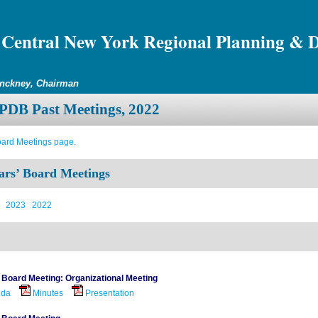
Central New York Regional Planning & 
inckney, Chairman
DB Past Meetings, 2022
oard Meetings page.
ars’ Board Meetings
2023
2022
 Board Meeting: Organizational Meeting
nda
Minutes
Presentation