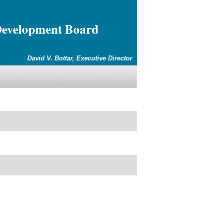
Development Board
David V. Bottar, Executive Director