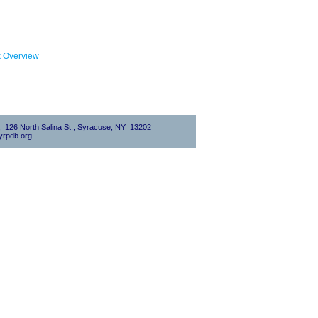
k Overview
0, 126 North Salina St., Syracuse, NY 13202
rpdb.org