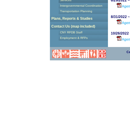
6/29/2022 
Services
Intergovernmental Coordination
Age
Transportation Planning
8/31/2022 
Plans, Reports & Studies
Age
Contact Us (map included)
CNY RPDB Staff
10/26/2022
Employment & RFPs
Age
Ce