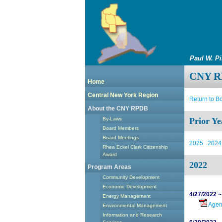
Paul W. P
CNY RP
Home
Central New York Region
Return to B
About the CNY RPDB
By-Laws
Prior Ye
Board Members
Board Meetings
2025
2024
Rhea Eckel Clark Citizenship
Award
2022
Program Areas
Community Development
Economic Development
4/27/2022 ~
Energy Management
Age
Environmental Management
Information and Research