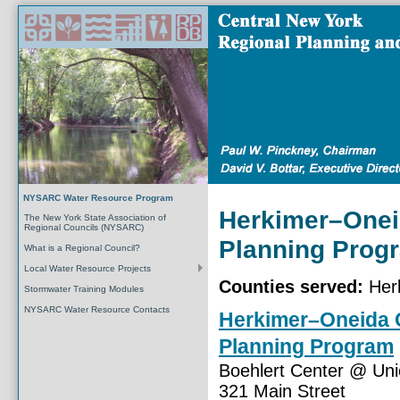
NYSARC Water Resource Program
Herkimer–Onei
The New York State Association of
Regional Councils (NYSARC)
Planning Prog
What is a Regional Council?
Local Water Resource Projects
Counties served:
Herk
Stormwater Training Modules
NYSARC Water Resource Contacts
Herkimer–Oneida 
Planning Program
Boehlert Center @ Uni
321 Main Street