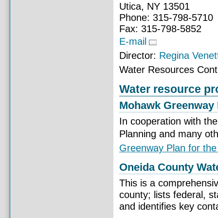
Utica, NY 13501
Phone: 315-798-5710
Fax: 315-798-5852
E-mail
Director:
Regina Venet
Water Resources Cont
Water resource pro
Mohawk Greenway 
In cooperation with 
Planning and many ot
Greenway Plan for the
Oneida County Wat
This is a comprehensive
county; lists federal, 
and identifies key cont