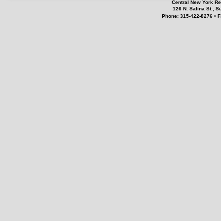
Central New York Re
126 N. Salina St., 
Phone: 315-422-8276 • F