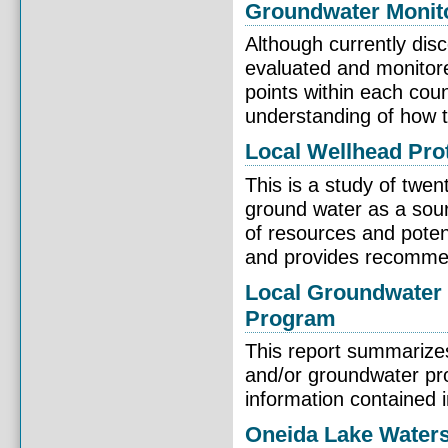
Groundwater Monit
Although currently dis
evaluated and monitore
points within each cou
understanding of how th
Local Wellhead Pro
This is a study of twe
ground water as a sour
of resources and potent
and provides recommend
Local Groundwater 
Program
This report summarize
and/or groundwater pr
information contained 
Oneida Lake Water