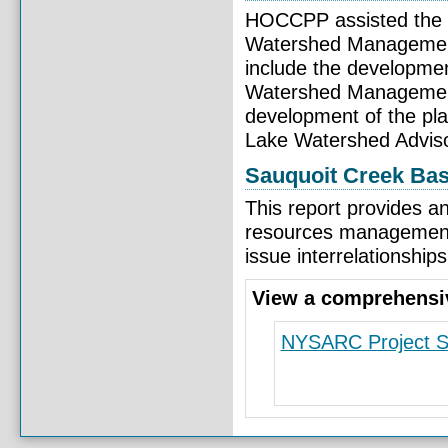
HOCCPP assisted the 
Watershed Management 
include the developmen
Watershed Management
development of the pla
Lake Watershed Adviso
Sauquoit Creek Ba
This report provides a
resources management 
issue interrelationship
View a comprehensive
NYSARC Project 