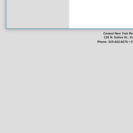
Central New York Re
126 N. Salina St., 
Phone: 315-422-8276 • F