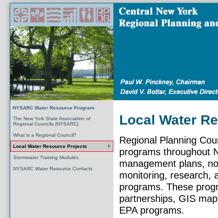
NYSARC Water Resource Program
Local Water Re
The New York State Association of
Regional Councils (NYSARC)
What is a Regional Council?
Regional Planning Coun
Local Water Resource Projects
programs throughout N
Stormwater Training Modules
management plans, nonp
NYSARC Water Resource Contacts
monitoring, research, a
programs. These progr
partnerships, GIS map
EPA programs.