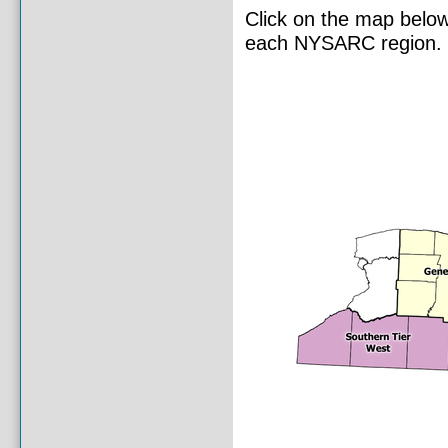
Click on the map below 
each NYSARC region.