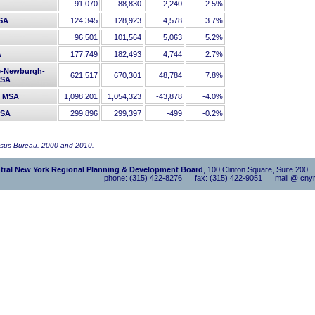
91,070
88,830
-2,240
-2.5%
MSA
124,345
128,923
4,578
3.7%
96,501
101,564
5,063
5.2%
A
177,749
182,493
4,744
2.7%
e-Newburgh-
621,517
670,301
48,784
7.8%
MSA
Y MSA
1,098,201
1,054,323
-43,878
-4.0%
MSA
299,896
299,397
-499
-0.2%
nsus Bureau, 2000 and 2010.
tral New York Regional Planning & Development Board
, 100 Clinton Square, Suite 200
phone: (315) 422-8276 fax: (315) 422-9051 mail @ cnyr