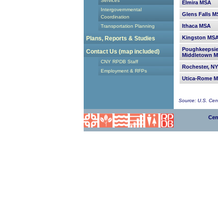
Services
Elmira MSA
Intergovernmental
Glens Falls 
Coordination
Ithaca MSA
Transportation Planning
Kingston MS
Plans, Reports & Studies
Poughkeepsi
Contact Us (map included)
Middletown 
CNY RPDB Staff
Rochester, N
Employment & RFPs
Utica-Rome 
Source: U.S. Ce
Cen