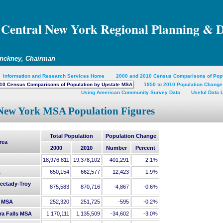
Central New York Regional Planning & 
inckney, Chairman
Information and Research Services Home
2000 and 2010 Census Comparisons of Pop
10 Census Comparisons of Population by Upstate MSA
1950 to 2010 Population Change
Using American Community Survey Data
Useful Data 
New York MSA Population Figures
Total Population
Population Change
rea
2000
2010
Number
Percent
18,976,811
19,378,102
401,291
2.1%
A
650,154
662,577
12,423
1.9%
ectady-Troy
875,583
870,716
-4,867
-0.6%
 MSA
252,320
251,725
-595
-0.2%
ra Falls MSA
1,170,111
1,135,509
-34,602
-3.0%