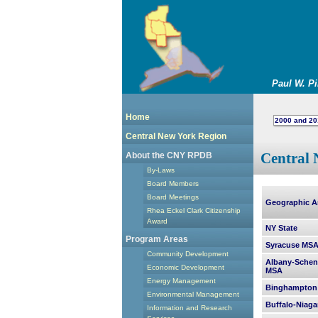
Paul W. P
Home
2000 and 20
Central New York Region
Central 
About the CNY RPDB
By-Laws
Board Members
Board Meetings
Geographic A
Rhea Eckel Clark Citizenship
Award
NY State
Program Areas
Syracuse MS
Community Development
Albany-Schen
Economic Development
MSA
Energy Management
Binghampton
Environmental Management
Buffalo-Niaga
Information and Research