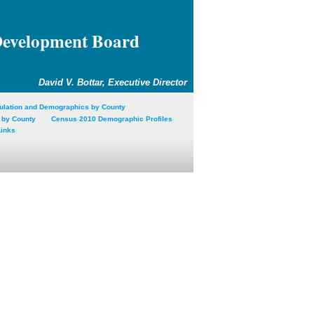
Development Board
David V. Bottar, Executive Director
ulation and Demographics by County
 by County
Census 2010 Demographic Profiles
Links