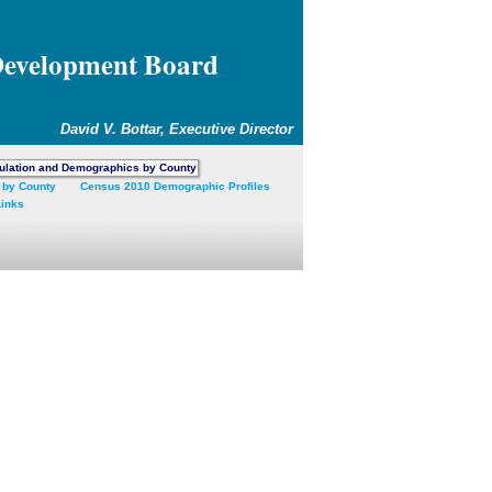
Development Board
David V. Bottar, Executive Director
ulation and Demographics by County
 by County
Census 2010 Demographic Profiles
Links