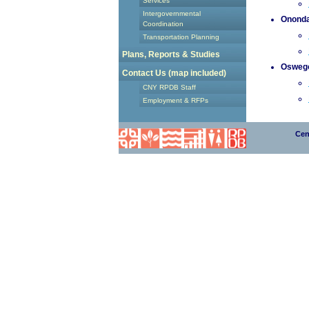
Services
Intergovernmental
Ononda
Coordination
Transportation Planning
Plans, Reports & Studies
Osweg
Contact Us (map included)
CNY RPDB Staff
Employment & RFPs
Cen