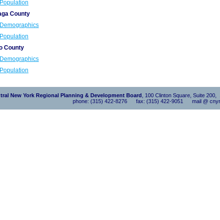
Population
ga County
Demographics
Population
o County
Demographics
Population
tral New York Regional Planning & Development Board
, 100 Clinton Square, Suite 200
phone: (315) 422-8276 fax: (315) 422-9051 mail @ cnyr