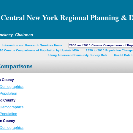
Central New York Regional Planning & 
inckney, Chairman
Information and Research Services Home
2000 and 2010 Census Comparisons of Pop
10 Census Comparisons of Population by Upstate MSA
1950 to 2010 Population Change
Using American Community Survey Data
Useful Data 
Comparisons
 County
Demographics
Population
nd County
Demographics
Population
n County
Demographics