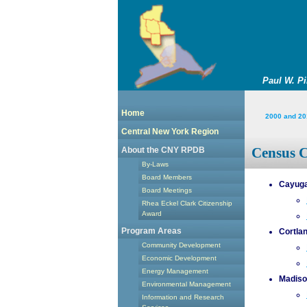
Paul W. P
Home
2000 and 20
Central New York Region
Census 
About the CNY RPDB
By-Laws
Board Members
Cayuga
Board Meetings
Rhea Eckel Clark Citizenship
Award
Program Areas
Cortla
Community Development
Economic Development
Energy Management
Madiso
Environmental Management
Information and Research